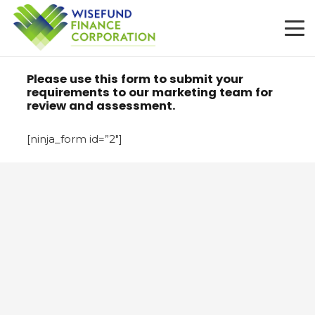
Please use this form to submit your
requirements to our marketing team for
review and assessment.
[ninja_form id=”2″]