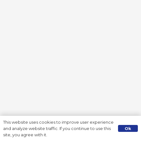
This website uses cookies to improve user experience
Ok
and analyze website traffic. If you continue to use this
site, you agree with it.