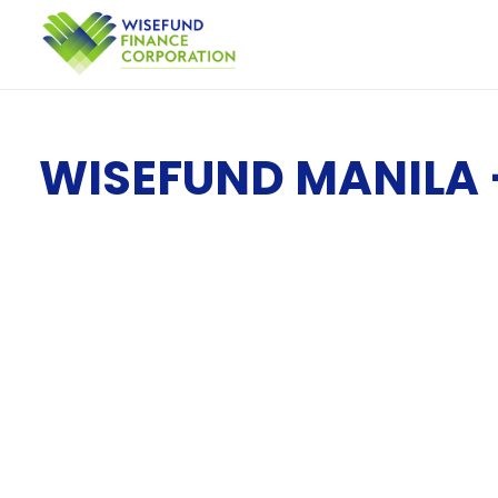
WISEFUND MANILA 