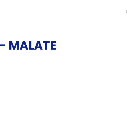
– MALATE