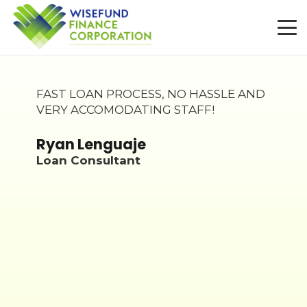
FAST LOAN PROCESS, NO HASSLE AND
VERY ACCOMODATING STAFF!
my
Ryan Lenguaje
n a
Loan Consultant
ran
l
t