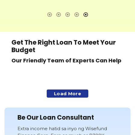
ak
Lo
ma
ng
ko
GR
CO
Get The Right Loan To Meet Your
na
Budget
Ma
at
Our Friendly Team of Experts Can Help
lo
fi
Fr
ac
ak
Load More
So
sa
mo
Be Our Loan Consultant
Ma
Extra income hatid sa inyo ng Wisefund