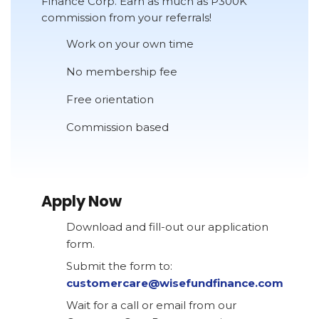
Finance Corp. Earn as much as P300K
commission from your referrals!
Work on your own time
No membership fee
Free orientation
Commission based
Apply Now
Download and fill-out our application
form.
Submit the form to:
customercare@wisefundfinance.com
Wait for a call or email from our