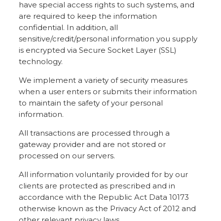
have special access rights to such systems, and
are required to keep the information
confidential. In addition, all
sensitive/credit/personal information you supply
is encrypted via Secure Socket Layer (SSL)
technology.
We implement a variety of security measures
when a user enters or submits their information
to maintain the safety of your personal
information.
All transactions are processed through a
gateway provider and are not stored or
processed on our servers.
All information voluntarily provided for by our
clients are protected as prescribed and in
accordance with the Republic Act Data 10173
otherwise known as the Privacy Act of 2012 and
other relevant privacy laws.