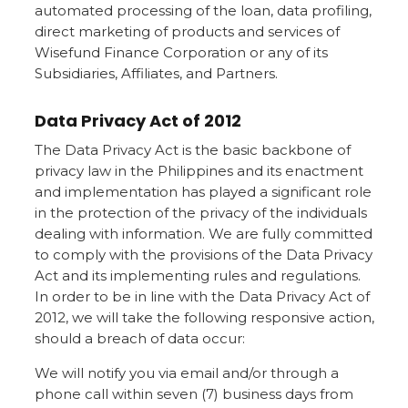
automated processing of the loan, data profiling,
direct marketing of products and services of
Wisefund Finance Corporation or any of its
Subsidiaries, Affiliates, and Partners.
Data Privacy Act of 2012
The Data Privacy Act is the basic backbone of
privacy law in the Philippines and its enactment
and implementation has played a significant role
in the protection of the privacy of the individuals
dealing with information. We are fully committed
to comply with the provisions of the Data Privacy
Act and its implementing rules and regulations.
In order to be in line with the Data Privacy Act of
2012, we will take the following responsive action,
should a breach of data occur:
We will notify you via email and/or through a
phone call within seven (7) business days from