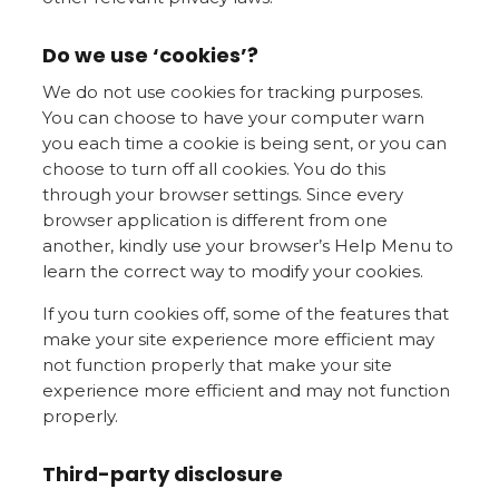
Do we use ‘cookies’?
We do not use cookies for tracking purposes.
You can choose to have your computer warn
you each time a cookie is being sent, or you can
choose to turn off all cookies. You do this
through your browser settings. Since every
browser application is different from one
another, kindly use your browser’s Help Menu to
learn the correct way to modify your cookies.
If you turn cookies off, some of the features that
make your site experience more efficient may
not function properly that make your site
experience more efficient and may not function
properly.
Third-party disclosure