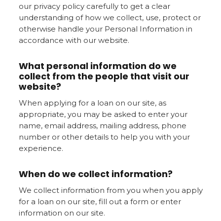
our privacy policy carefully to get a clear
understanding of how we collect, use, protect or
otherwise handle your Personal Information in
accordance with our website.
What personal information do we
collect from the people that visit our
website?
When applying for a loan on our site, as
appropriate, you may be asked to enter your
name, email address, mailing address, phone
number or other details to help you with your
experience.
When do we collect information?
We collect information from you when you apply
for a loan on our site, fill out a form or enter
information on our site.