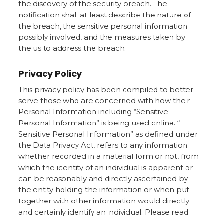
the discovery of the security breach. The
notification shall at least describe the nature of
the breach, the sensitive personal information
possibly involved, and the measures taken by
the us to address the breach.
Privacy Policy
This privacy policy has been compiled to better
serve those who are concerned with how their
Personal Information including “Sensitive
Personal Information” is being used online. “
Sensitive Personal Information” as defined under
the Data Privacy Act, refers to any information
whether recorded in a material form or not, from
which the identity of an individual is apparent or
can be reasonably and directly ascertained by
the entity holding the information or when put
together with other information would directly
and certainly identify an individual. Please read