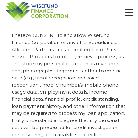
I hereby CONSENT to and allow Wisefund
Finance Corporation or any of its Subsidiaries,
Affiliates, Partners and accredited Third Party
Service Providers to collect, retrieve, process, use
and store my personal data such as my name,
age, photographs, fingerprints, other biometric
data (e.g., facial recognition and voice
recognition), mobile number/s, mobile phone
usage data, employment details, income,
financial data, financial profile, credit standing,
loan payment history, and other information that
may be required to process my loan application.
I fully understand and agree that my personal
data will be processed for credit investigation,
credit scoring, data analytics, collection,