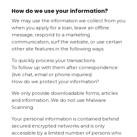
How do we use your information?
We may use the information we collect from you
when you apply for a loan, leave an offline
message, respond to a marketing
communication, surf the website, or use certain
other site features in the following ways:
To quickly process your transactions.
To follow up with them after correspondence
(live chat, email or phone inquiries)
How do we protect your information?
We only provide downloadable forms, articles
and information. We do not use Malware
Scanning.
Your personal information is contained behind
secured encrypted networks and is only
accessible by a limited number of persons who