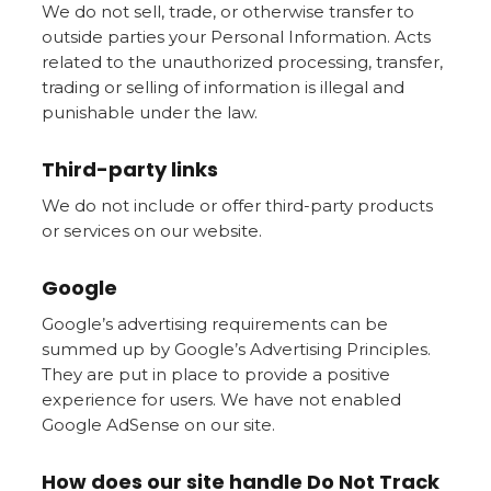
We do not sell, trade, or otherwise transfer to
outside parties your Personal Information. Acts
related to the unauthorized processing, transfer,
trading or selling of information is illegal and
punishable under the law.
Third-party links
We do not include or offer third-party products
or services on our website.
Google
Google’s advertising requirements can be
summed up by Google’s Advertising Principles.
They are put in place to provide a positive
experience for users. We have not enabled
Google AdSense on our site.
How does our site handle Do Not Track