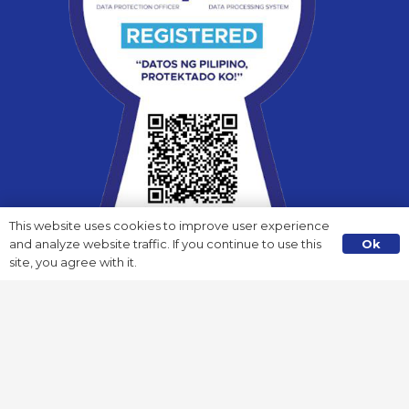
Wisefund Valenzuela
3/F B & I Building, C.J. Santos St., Malinta, Valenzuela City
(+63) 945 896 3654 / (+63) 985 820 9270
valenzuela@wisefundfinance.com
facebook.com/Valenzuela.Wisefund
This website uses cookies to improve user experience
Ok
and analyze website traffic. If you continue to use this
site, you agree with it.
Payment Channels
Pay anytime, anywhere! You can now pay to the