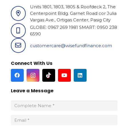
a ito na
Units 1801, 1803, 1805 & Roofdeck 2, The
a tumutulong
Centerpoint Bldg. Garnet Road cor Julia
ong kagaya
Vargas Ave., Ortigas Center, Pasig City
naghahanap
 upang may
GLOBE: 0967 269 1981 SMART: 0950 238
itaan
6590
customercare@wisefundfinance.com
Connect With Us
Leave a Message
Wisefund Makati
3C1, 3/F Trans-Phil House, Chino Roces Avenue corner,
Bagtikan St., Makati
(+63) 967 296 8689 / (+63) 960 289 8372