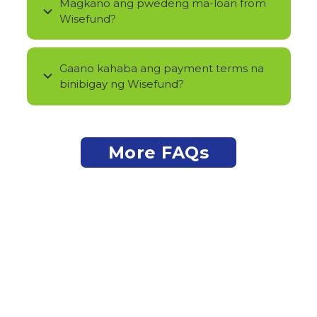
Magkano ang pwedeng ma-loan from
Wisefund?
Gaano kahaba ang payment terms na
binibigay ng Wisefund?
More FAQs