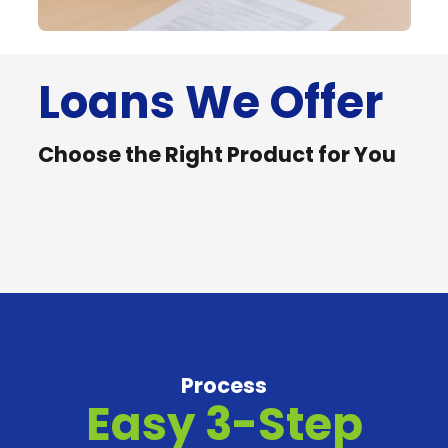
Loans We Offer
Seaman
OFW
Seaman’s
Remittanc
Choose the Right Product for You
OFW
Remittanc
Loan
Loan
Loan
Loan
Process
Easy 3-Step