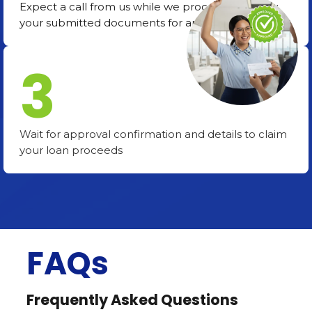
Expect a call from us while we process and verify
your submitted documents for approval.
3
Wait for approval confirmation and details to claim
your loan proceeds
FAQs
Frequently Asked Questions