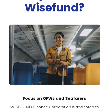
Wisefund?
Focus on OFWs and Seafarers
WISEFUND Finance Corporation is dedicated to