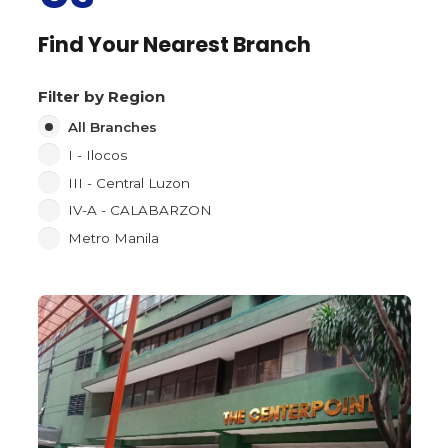
Find Your Nearest Branch
Filter by Region
All Branches
I - Ilocos
III - Central Luzon
IV-A - CALABARZON
Metro Manila