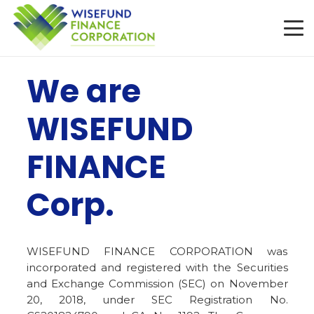
We are
WISEFUND
FINANCE
Corp.
WISEFUND FINANCE CORPORATION was
incorporated and registered with the Securities
and Exchange Commission (SEC) on November
20, 2018, under SEC Registration No.