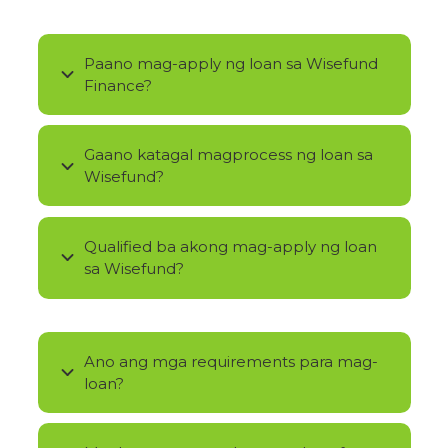
Paano mag-apply ng loan sa Wisefund
Finance?
Gaano katagal magprocess ng loan sa
Wisefund?
Qualified ba akong mag-apply ng loan
sa Wisefund?
Ano ang mga requirements para mag-
loan?