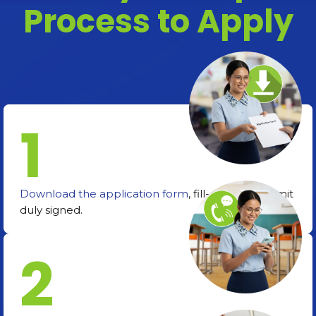
Process to Apply
1
Download the application form
, fill-out, and submit
duly signed.
2