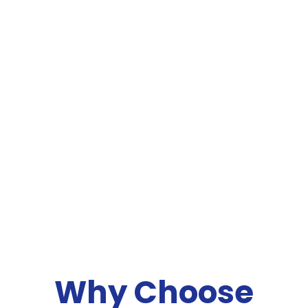
Why Choose