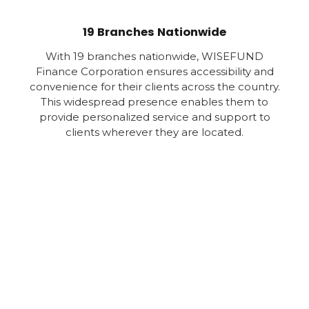
19 Branches Nationwide
With 19 branches nationwide, WISEFUND
Finance Corporation ensures accessibility and
convenience for their clients across the country.
This widespread presence enables them to
provide personalized service and support to
clients wherever they are located.