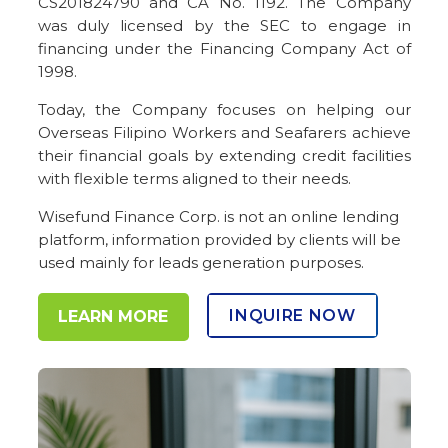
CS201824790 and CA No. 1192. The Company
was duly licensed by the SEC to engage in
financing under the Financing Company Act of
1998.
Today, the Company focuses on helping our
Overseas Filipino Workers and Seafarers achieve
their financial goals by extending credit facilities
with flexible terms aligned to their needs.
Wisefund Finance Corp. is not an online lending
platform, information provided by clients will be
used mainly for leads generation purposes.
INQUIRE NOW
LEARN MORE