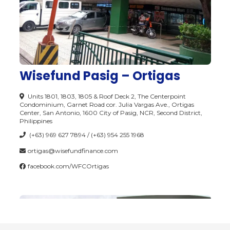
Wisefund Pasig – Ortigas
Units 1801, 1803, 1805 & Roof Deck 2, The Centerpoint
Condominium, Garnet Road cor. Julia Vargas Ave., Ortigas
Center, San Antonio, 1600 City of Pasig, NCR, Second District,
Philippines
(+63) 969 627 7894 / (+63) 954 255 1968
ortigas@wisefundfinance.com
facebook.com/WFCOrtigas