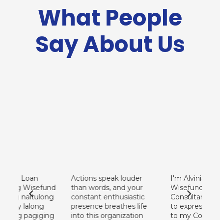
What People
Say About Us
Wisefund Laguna – Calamba
2/F Julita Bldg., 3 Sampaguita St. Chipeco Ave., Brgy. Halang,
Calamba, Laguna
(+63) 953 239 8785
calamba@wisefundfinance.com
ing Loan
Actions speak louder
I'm Alvinia Lanti
facebook.com/wisefund.calamba
t ng Wisefund
than words, and your
Wisefund Loan
ang naitulong
constant enthusiastic
Consultant. I jus
hay lalong
presence breathes life
to express my gr
aking pagiging
into this organization
to my Company.