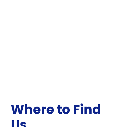
Where to Find
Us