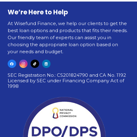
Malolos, Bulacan
(+63) 918 741 8065
We’re Here to Help
malolos@wisefundfinance.com
At Wisefund Finance, we help our clients to get the
facebook.com/WFCMalolos
best loan options and products that fits their needs.
Our friendly team of experts can assist you in
choosing the appropriate loan option based on
your needs and budget.
SEC Registration No.: CS201824790 and CA No. 1192
Licensed by SEC under Financing Company Act of
1998