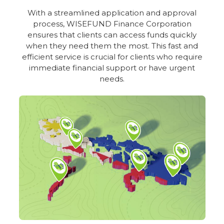
With a streamlined application and approval
process, WISEFUND Finance Corporation
ensures that clients can access funds quickly
when they need them the most. This fast and
efficient service is crucial for clients who require
immediate financial support or have urgent
needs.