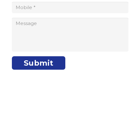
makati@wisefundfinance.com
facebook.com/WisefundMakati
Submit
Wisefund Bulacan – Malolos
Unit 5, 2/F APB Building, Paseo Del Congreso, Catmon, City of