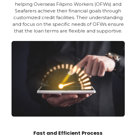
helping Overseas Filipino Workers (OFWs) and
Seafarers achieve their financial goals through
customized credit facilities. Their understanding
and focus on the specific needs of OFWs ensure
that the loan terms are flexible and supportive.
Fast and Efficient Process