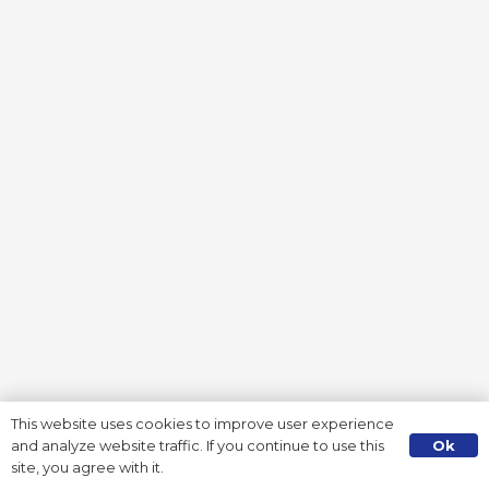
This website uses cookies to improve user experience
Ok
and analyze website traffic. If you continue to use this
site, you agree with it.