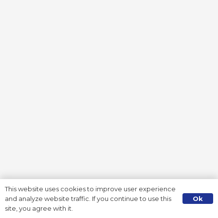
This website uses cookies to improve user experience
Ok
and analyze website traffic. If you continue to use this
site, you agree with it.