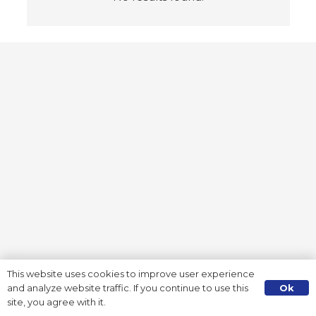
This website uses cookies to improve user experience
Ok
and analyze website traffic. If you continue to use this
site, you agree with it.