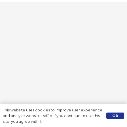
This website uses cookies to improve user experience
Ok
and analyze website traffic. If you continue to use this
site, you agree with it.