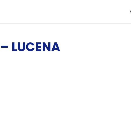
– LUCENA