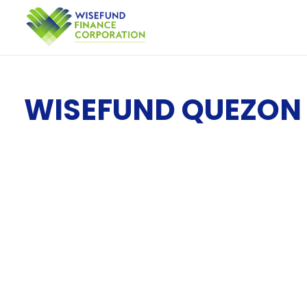
WISEFUND QUEZON 