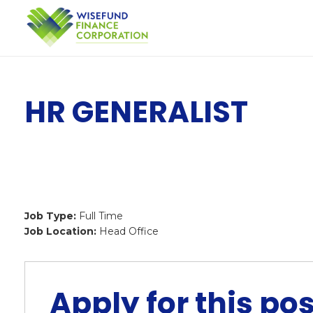
HR GENERALIST
Job Type:
Full Time
Job Location:
Head Office
Apply for this pos