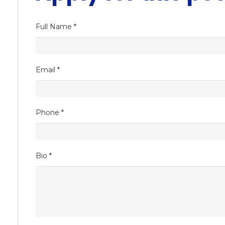
Full Name
*
Email
*
Phone
*
Bio
*