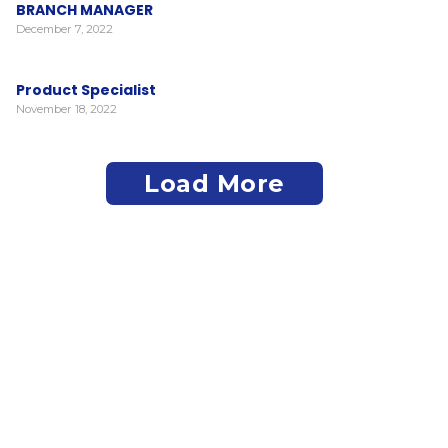
BRANCH MANAGER
December 7, 2022
Product Specialist
November 18, 2022
Load More