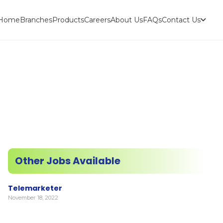
Home
Branches
Products
Careers
About Us
FAQs
Contact Us
Other Jobs Available
Telemarketer
November 18, 2022